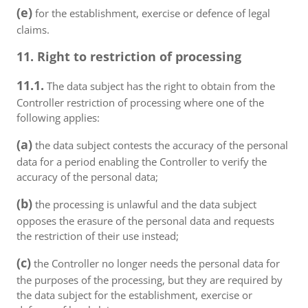
(e)
for the establishment, exercise or defence of legal
claims.
11. Right to restriction of processing
11.1.
The data subject has the right to obtain from the
Controller restriction of processing where one of the
following applies:
(a)
the data subject contests the accuracy of the personal
data for a period enabling the Controller to verify the
accuracy of the personal data;
(b)
the processing is unlawful and the data subject
opposes the erasure of the personal data and requests
the restriction of their use instead;
(c)
the Controller no longer needs the personal data for
the purposes of the processing, but they are required by
the data subject for the establishment, exercise or