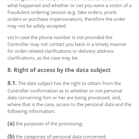
what happened and whether or not you were a victim of a
fraudulent ordering session (e.g. fake orders, prank
orders or purchase impersonation), therefore the order
may not be safely accepted.
vii) In case the phone number is not provided the
Controller may not contact you back in a timely manner
for order-related clarifications or delivery address
clarifications, as the case may be.
8. Right of access by the data subject
8.1.
The data subject has the right to obtain from the
Controller confirmation as to whether or not personal
data concerning him or her are being processed, and,
where that is the case, access to the personal data and the
following information:
(a)
the purposes of the processing;
(b)
the categories of personal data concerned;