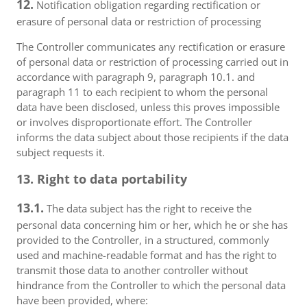
12.
Notification obligation regarding rectification or
erasure of personal data or restriction of processing
The Controller communicates any rectification or erasure
of personal data or restriction of processing carried out in
accordance with paragraph 9, paragraph 10.1. and
paragraph 11 to each recipient to whom the personal
data have been disclosed, unless this proves impossible
or involves disproportionate effort. The Controller
informs the data subject about those recipients if the data
subject requests it.
13. Right to data portability
13.1.
The data subject has the right to receive the
personal data concerning him or her, which he or she has
provided to the Controller, in a structured, commonly
used and machine-readable format and has the right to
transmit those data to another controller without
hindrance from the Controller to which the personal data
have been provided, where: