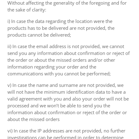
Without affecting the generality of the foregoing and for
the sake of clarity:
i) In case the data regarding the location were the
products has to be delivered are not provided, the
products cannot be delivered;
ii) In case the email address is not provided, we cannot
send you any information about confirmation or reject of
the order or about the missed orders and/or other
information regarding your order and the
communications with you cannot be performed;
v) In case the name and surname are not provided, we
will not have the minimum identification data to have a
valid agreement with you and also your order will not be
processed and we won’t be able to send you the
information about confirmation or reject of the order or
about the missed orders
vi) In case the IP addresses are not provided, no further
investigations can be performed in order to determine