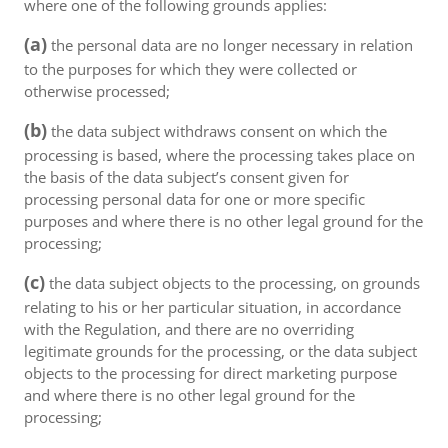
where one of the following grounds applies:
(a)
the personal data are no longer necessary in relation
to the purposes for which they were collected or
otherwise processed;
(b)
the data subject withdraws consent on which the
processing is based, where the processing takes place on
the basis of the data subject’s consent given for
processing personal data for one or more specific
purposes and where there is no other legal ground for the
processing;
(c)
the data subject objects to the processing, on grounds
relating to his or her particular situation, in accordance
with the Regulation, and there are no overriding
legitimate grounds for the processing, or the data subject
objects to the processing for direct marketing purpose
and where there is no other legal ground for the
processing;