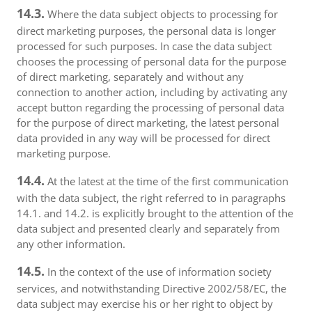
14.3.
Where the data subject objects to processing for
direct marketing purposes, the personal data is longer
processed for such purposes. In case the data subject
chooses the processing of personal data for the purpose
of direct marketing, separately and without any
connection to another action, including by activating any
accept button regarding the processing of personal data
for the purpose of direct marketing, the latest personal
data provided in any way will be processed for direct
marketing purpose.
14.4.
At the latest at the time of the first communication
with the data subject, the right referred to in paragraphs
14.1. and 14.2. is explicitly brought to the attention of the
data subject and presented clearly and separately from
any other information.
14.5.
In the context of the use of information society
services, and notwithstanding Directive 2002/58/EC, the
data subject may exercise his or her right to object by