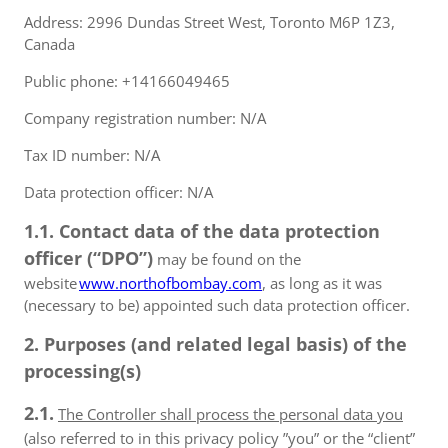
Address: 2996 Dundas Street West, Toronto M6P 1Z3,
Canada
Public phone: +14166049465
Company registration number: N/A
Tax ID number: N/A
Data protection officer: N/A
1.1. Contact data of the data protection
officer (“DPO”)
may be found on the
website
www.northofbombay.com
, as long as it was
(necessary to be) appointed such data protection officer.
2. Purposes (and related legal basis) of the
processing(s)
2.1.
The Controller shall process the personal data you
(also referred to in this privacy policy ”you” or the “client”