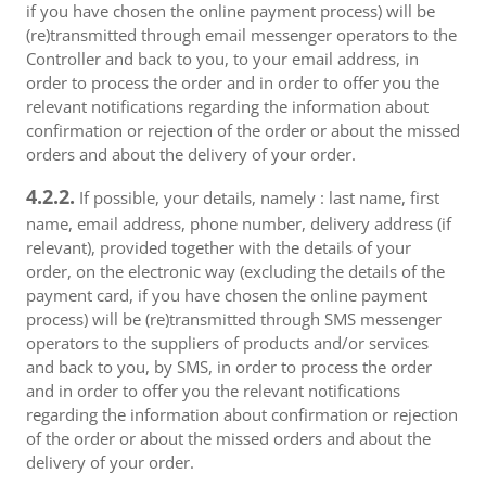
if you have chosen the online payment process) will be
(re)transmitted through email messenger operators to the
Controller and back to you, to your email address, in
order to process the order and in order to offer you the
relevant notifications regarding the information about
confirmation or rejection of the order or about the missed
orders and about the delivery of your order.
4.2.2.
If possible, your details, namely : last name, first
name, email address, phone number, delivery address (if
relevant), provided together with the details of your
order, on the electronic way (excluding the details of the
payment card, if you have chosen the online payment
process) will be (re)transmitted through SMS messenger
operators to the suppliers of products and/or services
and back to you, by SMS, in order to process the order
and in order to offer you the relevant notifications
regarding the information about confirmation or rejection
of the order or about the missed orders and about the
delivery of your order.