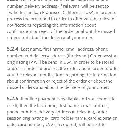
number, delivery address (if relevant) will be sent to
Twilio Inc., in San Francisco, California - USA, in order to
process the order and in order to offer you the relevant
notifications regarding the information about
confirmation or reject of the order or about the missed
orders and about the delivery of your order.
5.2.4.
Last name, first name, email address, phone
number, and delivery address (if relevant) Order session
originating IP will be send in USA, in order to be stored
and/or in order to process the order and in order to offer
you the relevant notifications regarding the information
about confirmation or reject of the order or about the
missed orders and about the delivery of your order.
5.2.5.
If online payment is available and you choose to
use it, then the last name, first name, email address,
phone number, delivery address (if relevant), order
session originating IP, card holder name, card expiration
date, card number, CVV (if required) will be sent to