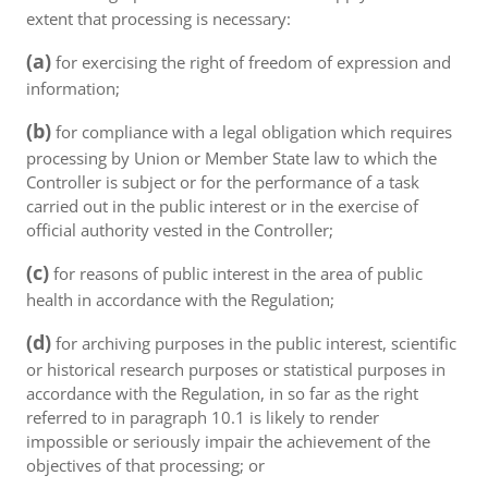
extent that processing is necessary:
(a)
for exercising the right of freedom of expression and
information;
(b)
for compliance with a legal obligation which requires
processing by Union or Member State law to which the
Controller is subject or for the performance of a task
carried out in the public interest or in the exercise of
official authority vested in the Controller;
(c)
for reasons of public interest in the area of public
health in accordance with the Regulation;
(d)
for archiving purposes in the public interest, scientific
or historical research purposes or statistical purposes in
accordance with the Regulation, in so far as the right
referred to in paragraph 10.1 is likely to render
impossible or seriously impair the achievement of the
objectives of that processing; or