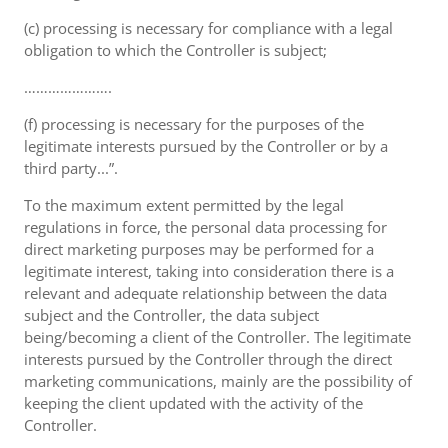
(c) processing is necessary for compliance with a legal
obligation to which the Controller is subject;
………………….
(f) processing is necessary for the purposes of the
legitimate interests pursued by the Controller or by a
third party...”.
To the maximum extent permitted by the legal
regulations in force, the personal data processing for
direct marketing purposes may be performed for a
legitimate interest, taking into consideration there is a
relevant and adequate relationship between the data
subject and the Controller, the data subject
being/becoming a client of the Controller. The legitimate
interests pursued by the Controller through the direct
marketing communications, mainly are the possibility of
keeping the client updated with the activity of the
Controller.