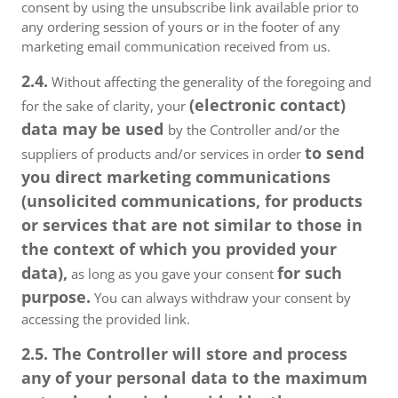
consent by using the unsubscribe link available prior to
any ordering session of yours or in the footer of any
marketing email communication received from us.
2.4.
Without affecting the generality of the foregoing and
(electronic contact)
for the sake of clarity, your
data may be used
by the Controller and/or the
to send
suppliers of products and/or services in order
you direct marketing communications
(unsolicited communications, for products
or services that are not similar to those in
the context of which you provided your
data),
for such
as long as you gave your consent
purpose.
You can always withdraw your consent by
accessing the provided link.
2.5. The Controller will store and process
any of your personal data to the maximum