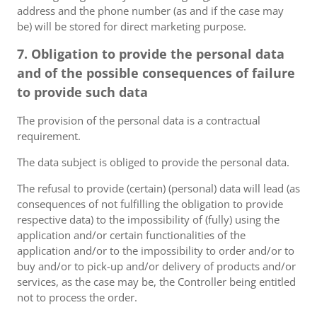
address and the phone number (as and if the case may
be) will be stored for direct marketing purpose.
7. Obligation to provide the personal data
and of the possible consequences of failure
to provide such data
The provision of the personal data is a contractual
requirement.
The data subject is obliged to provide the personal data.
The refusal to provide (certain) (personal) data will lead (as
consequences of not fulfilling the obligation to provide
respective data) to the impossibility of (fully) using the
application and/or certain functionalities of the
application and/or to the impossibility to order and/or to
buy and/or to pick-up and/or delivery of products and/or
services, as the case may be, the Controller being entitled
not to process the order.