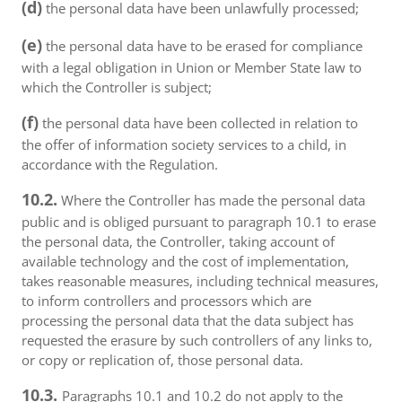
(d)
the personal data have been unlawfully processed;
(e)
the personal data have to be erased for compliance
with a legal obligation in Union or Member State law to
which the Controller is subject;
(f)
the personal data have been collected in relation to
the offer of information society services to a child, in
accordance with the Regulation.
10.2.
Where the Controller has made the personal data
public and is obliged pursuant to paragraph 10.1 to erase
the personal data, the Controller, taking account of
available technology and the cost of implementation,
takes reasonable measures, including technical measures,
to inform controllers and processors which are
processing the personal data that the data subject has
requested the erasure by such controllers of any links to,
or copy or replication of, those personal data.
10.3.
Paragraphs 10.1 and 10.2 do not apply to the