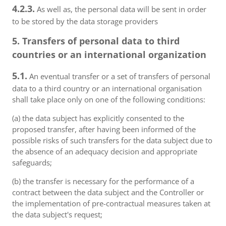
4.2.3.
As well as, the personal data will be sent in order
to be stored by the data storage providers
5. Transfers of personal data to third
countries or an international organization
5.1.
An eventual transfer or a set of transfers of personal
data to a third country or an international organisation
shall take place only on one of the following conditions:
(a) the data subject has explicitly consented to the
proposed transfer, after having been informed of the
possible risks of such transfers for the data subject due to
the absence of an adequacy decision and appropriate
safeguards;
(b) the transfer is necessary for the performance of a
contract between the data subject and the Controller or
the implementation of pre-contractual measures taken at
the data subject's request;