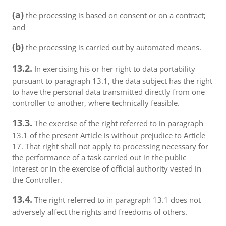
(a)
the processing is based on consent or on a contract;
and
(b)
the processing is carried out by automated means.
13.2.
In exercising his or her right to data portability
pursuant to paragraph 13.1, the data subject has the right
to have the personal data transmitted directly from one
controller to another, where technically feasible.
13.3.
The exercise of the right referred to in paragraph
13.1 of the present Article is without prejudice to Article
17. That right shall not apply to processing necessary for
the performance of a task carried out in the public
interest or in the exercise of official authority vested in
the Controller.
13.4.
The right referred to in paragraph 13.1 does not
adversely affect the rights and freedoms of others.