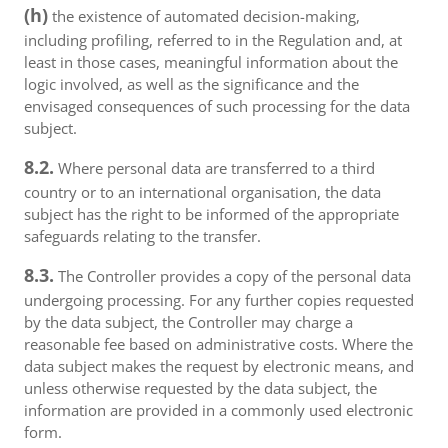
(h)
the existence of automated decision-making,
including profiling, referred to in the Regulation and, at
least in those cases, meaningful information about the
logic involved, as well as the significance and the
envisaged consequences of such processing for the data
subject.
8.2.
Where personal data are transferred to a third
country or to an international organisation, the data
subject has the right to be informed of the appropriate
safeguards relating to the transfer.
8.3.
The Controller provides a copy of the personal data
undergoing processing. For any further copies requested
by the data subject, the Controller may charge a
reasonable fee based on administrative costs. Where the
data subject makes the request by electronic means, and
unless otherwise requested by the data subject, the
information are provided in a commonly used electronic
form.