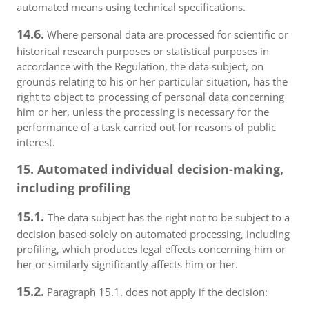
automated means using technical specifications.
14.6.
Where personal data are processed for scientific or
historical research purposes or statistical purposes in
accordance with the Regulation, the data subject, on
grounds relating to his or her particular situation, has the
right to object to processing of personal data concerning
him or her, unless the processing is necessary for the
performance of a task carried out for reasons of public
interest.
15. Automated individual decision-making,
including profiling
15.1.
The data subject has the right not to be subject to a
decision based solely on automated processing, including
profiling, which produces legal effects concerning him or
her or similarly significantly affects him or her.
15.2.
Paragraph 15.1. does not apply if the decision: