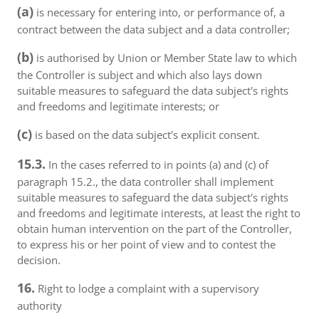
(a)
is necessary for entering into, or performance of, a
contract between the data subject and a data controller;
(b)
is authorised by Union or Member State law to which
the Controller is subject and which also lays down
suitable measures to safeguard the data subject's rights
and freedoms and legitimate interests; or
(c)
is based on the data subject's explicit consent.
15.3.
In the cases referred to in points (a) and (c) of
paragraph 15.2., the data controller shall implement
suitable measures to safeguard the data subject's rights
and freedoms and legitimate interests, at least the right to
obtain human intervention on the part of the Controller,
to express his or her point of view and to contest the
decision.
16.
Right to lodge a complaint with a supervisory
authority