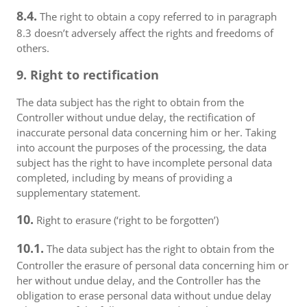
8.4.
The right to obtain a copy referred to in paragraph
8.3 doesn’t adversely affect the rights and freedoms of
others.
9. Right to rectification
The data subject has the right to obtain from the
Controller without undue delay, the rectification of
inaccurate personal data concerning him or her. Taking
into account the purposes of the processing, the data
subject has the right to have incomplete personal data
completed, including by means of providing a
supplementary statement.
10.
Right to erasure (‘right to be forgotten’)
10.1.
The data subject has the right to obtain from the
Controller the erasure of personal data concerning him or
her without undue delay, and the Controller has the
obligation to erase personal data without undue delay