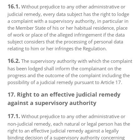
16.1.
Without prejudice to any other administrative or
judicial remedy, every data subject has the right to lodge
a complaint with a supervisory authority, in particular in
the Member State of his or her habitual residence, place
of work or place of the alleged infringement if the data
subject considers that the processing of personal data
relating to him or her infringes the Regulation.
16.2.
The supervisory authority with which the complaint
has been lodged shall inform the complainant on the
progress and the outcome of the complaint including the
possibility of a judicial remedy pursuant to Article 17.
17. Right to an effective judicial remedy
against a supervisory authority
17.1.
Without prejudice to any other administrative or
non-judicial remedy, each natural or legal person has the
right to an effective judicial remedy against a legally
binding decision of a supervisory authority concerning