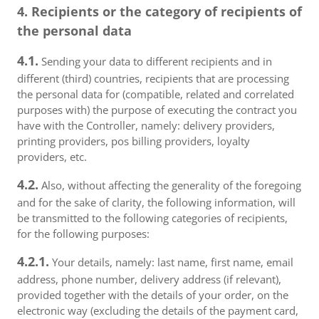
4. Recipients or the category of recipients of
the personal data
4.1.
Sending your data to different recipients and in
different (third) countries, recipients that are processing
the personal data for (compatible, related and correlated
purposes with) the purpose of executing the contract you
have with the Controller, namely: delivery providers,
printing providers, pos billing providers, loyalty
providers, etc.
4.2.
Also, without affecting the generality of the foregoing
and for the sake of clarity, the following information, will
be transmitted to the following categories of recipients,
for the following purposes:
4.2.1.
Your details, namely: last name, first name, email
address, phone number, delivery address (if relevant),
provided together with the details of your order, on the
electronic way (excluding the details of the payment card,