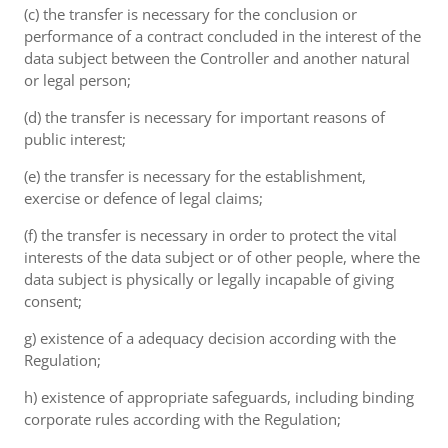
(c) the transfer is necessary for the conclusion or
performance of a contract concluded in the interest of the
data subject between the Controller and another natural
or legal person;
(d) the transfer is necessary for important reasons of
public interest;
(e) the transfer is necessary for the establishment,
exercise or defence of legal claims;
(f) the transfer is necessary in order to protect the vital
interests of the data subject or of other people, where the
data subject is physically or legally incapable of giving
consent;
g) existence of a adequacy decision according with the
Regulation;
h) existence of appropriate safeguards, including binding
corporate rules according with the Regulation;