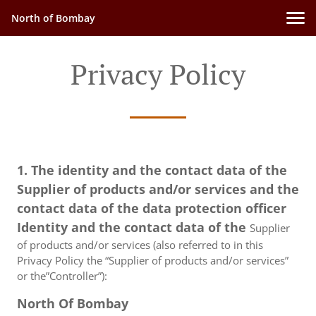
North of Bombay
Privacy Policy
1. The identity and the contact data of the
Supplier of products and/or services and the
contact data of the data protection officer
Identity and the contact data of the
Supplier
of products and/or services (also referred to in this
Privacy Policy the “Supplier of products and/or services”
or the”Controller”):
North Of Bombay