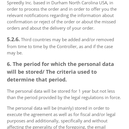
Spreedly Inc. based in Durham North Carolina USA, in
order to process the order and in order to offer you the
relevant notifications regarding the information about
confirmation or reject of the order or about the missed
orders and about the delivery of your order.
5.2.6.
Third countries may be added and/or removed
from time to time by the Controller, as and if the case
may be.
6. The period for which the personal data
will be stored/ The criteria used to
determine that period.
The personal data will be stored for 1 year but not less
than the period provided by the legal regulations in force.
The personal data will be (mainly) stored in order to
execute the agreement as well as for fiscal and/or legal
purposes and additionally, specifically and without
affecting the generality of the foregoing, the email