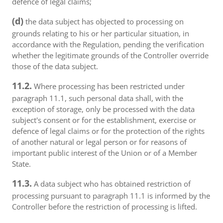
defence of legal claims;
(d)
the data subject has objected to processing on
grounds relating to his or her particular situation, in
accordance with the Regulation, pending the verification
whether the legitimate grounds of the Controller override
those of the data subject.
11.2.
Where processing has been restricted under
paragraph 11.1, such personal data shall, with the
exception of storage, only be processed with the data
subject's consent or for the establishment, exercise or
defence of legal claims or for the protection of the rights
of another natural or legal person or for reasons of
important public interest of the Union or of a Member
State.
11.3.
A data subject who has obtained restriction of
processing pursuant to paragraph 11.1 is informed by the
Controller before the restriction of processing is lifted.