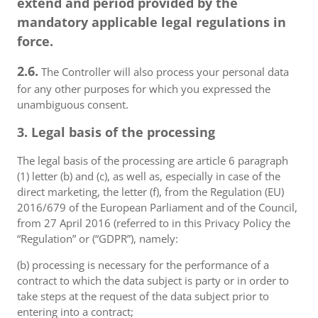
extend and period provided by the
mandatory applicable legal regulations in
force.
2.6.
The Controller will also process your personal data
for any other purposes for which you expressed the
unambiguous consent.
3. Legal basis of the processing
The legal basis of the processing are article 6 paragraph
(1) letter (b) and (c), as well as, especially in case of the
direct marketing, the letter (f), from the Regulation (EU)
2016/679 of the European Parliament and of the Council,
from 27 April 2016 (referred to in this Privacy Policy the
“Regulation” or (“GDPR”), namely:
(b) processing is necessary for the performance of a
contract to which the data subject is party or in order to
take steps at the request of the data subject prior to
entering into a contract;