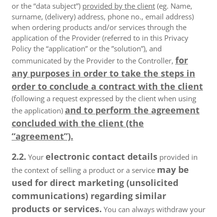
or the “data subject”)
provided by the client
(eg. Name,
surname, (delivery) address, phone no., email address)
when ordering products and/or services through the
application of the Provider (referred to in this Privacy
Policy the “application” or the ”solution”), and
for
communicated by the Provider to the Controller,
any purposes in order to take the steps in
order to conclude a contract with the client
(following a request expressed by the client when using
and to perform the agreement
the application)
concluded with the client (the
“agreement”).
2.2.
electronic contact details
Your
provided in
may be
the context of selling a product or a service
used for direct marketing (unsolicited
communications) regarding similar
products or services.
You can always withdraw your