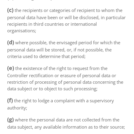
(c)
the recipients or categories of recipient to whom the
personal data have been or will be disclosed, in particular
recipients in third countries or international
organisations;
(d)
where possible, the envisaged period for which the
personal data will be stored, or, if not possible, the
criteria used to determine that period;
(e)
the existence of the right to request from the
Controller rectification or erasure of personal data or
restriction of processing of personal data concerning the
data subject or to object to such processing;
(f)
the right to lodge a complaint with a supervisory
authority;
(g)
where the personal data are not collected from the
data subject, any available information as to their source;