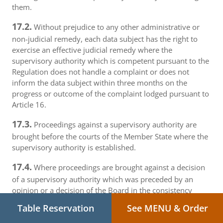
them.
17.2.
Without prejudice to any other administrative or
non-judicial remedy, each data subject has the right to
exercise an effective judicial remedy where the
supervisory authority which is competent pursuant to the
Regulation does not handle a complaint or does not
inform the data subject within three months on the
progress or outcome of the complaint lodged pursuant to
Article 16.
17.3.
Proceedings against a supervisory authority are
brought before the courts of the Member State where the
supervisory authority is established.
17.4.
Where proceedings are brought against a decision
of a supervisory authority which was preceded by an
opinion or a decision of the Board in the consistency
mechanism, the supervisory authority forwards that
Table Reservation
See MENU & Order
opinion or decision to the court.