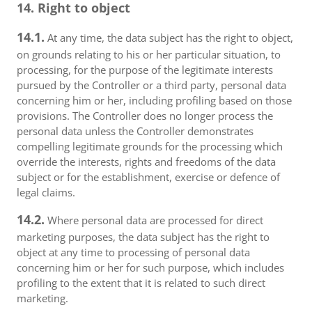
14. Right to object
14.1.
At any time, the data subject has the right to object,
on grounds relating to his or her particular situation, to
processing, for the purpose of the legitimate interests
pursued by the Controller or a third party, personal data
concerning him or her, including profiling based on those
provisions. The Controller does no longer process the
personal data unless the Controller demonstrates
compelling legitimate grounds for the processing which
override the interests, rights and freedoms of the data
subject or for the establishment, exercise or defence of
legal claims.
14.2.
Where personal data are processed for direct
marketing purposes, the data subject has the right to
object at any time to processing of personal data
concerning him or her for such purpose, which includes
profiling to the extent that it is related to such direct
marketing.