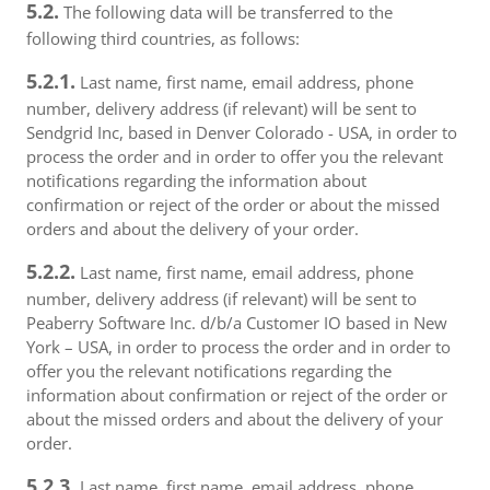
5.2.
The following data will be transferred to the
following third countries, as follows:
5.2.1.
Last name, first name, email address, phone
number, delivery address (if relevant) will be sent to
Sendgrid Inc, based in Denver Colorado - USA, in order to
process the order and in order to offer you the relevant
notifications regarding the information about
confirmation or reject of the order or about the missed
orders and about the delivery of your order.
5.2.2.
Last name, first name, email address, phone
number, delivery address (if relevant) will be sent to
Peaberry Software Inc. d/b/a Customer IO based in New
York – USA, in order to process the order and in order to
offer you the relevant notifications regarding the
information about confirmation or reject of the order or
about the missed orders and about the delivery of your
order.
5.2.3.
Last name, first name, email address, phone