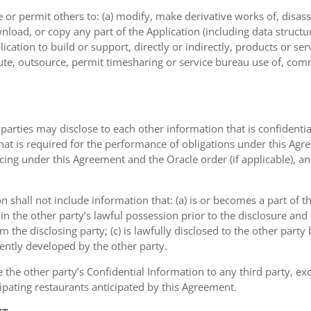
or permit others to: (a) modify, make derivative works of, disas
nload, or copy any part of the Application (including data structu
ication to build or support, directly or indirectly, products or ser
ribute, outsource, permit timesharing or service bureau use of, com
 parties may disclose to each other information that is confidentia
that is required for the performance of obligations under this Agr
icing under this Agreement and the Oracle order (if applicable), a
on shall not include information that: (a) is or becomes a part of 
 in the other party’s lawful possession prior to the disclosure an
om the disclosing party; (c) is lawfully disclosed to the other party
dently developed by the other party.
e the other party’s Confidential Information to any third party, e
ipating restaurants anticipated by this Agreement.