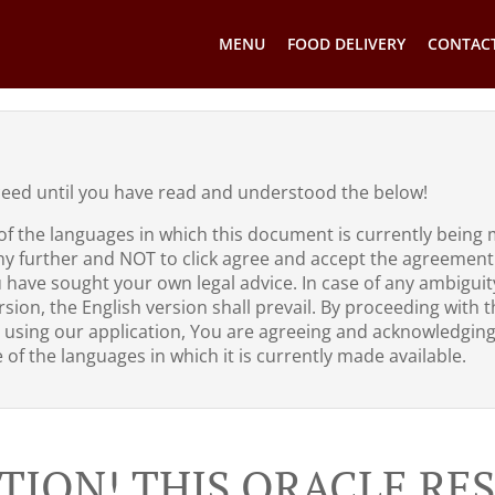
MENU
FOOD DELIVERY
CONTACT
ceed until you have read and understood the below!
of the languages in which this document is currently being 
ny further and NOT to click agree and accept the agreement
u have sought your own legal advice. In case of any ambigui
sion, the English version shall prevail. By proceeding with th
 using our application, You are agreeing and acknowledgin
of the languages in which it is currently made available.
TION! THIS ORACLE R