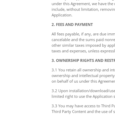
under this Agreement, we have the ri
include, without limitation, removin
Application.
2. FEES AND PAYMENT
All fees payable, if any, are due im
cancelable and the sums paid nonref
other similar taxes imposed by appli
taxes and expenses, unless expressl
3. OWNERSHIP RIGHTS AND REST
3.1 You retain all ownership and int
ownership and intellectual property 
on behalf of us under this Agreemen
3.2 Upon installation/download/use 
limited right to use the Application
3.3 You may have access to Third Par
Third Party Content and the use of 