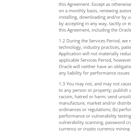
this Agreement. Except as otherwise
on a monthly basis, renewing automa
installing, downloading and/or by u
by accepting in any way, tacitly or e
this Agreement, including the Oracle
1.2 During the Services Period, we m
technology, industry practices, patt
Application will not materially reduc
applicable Services Period, however
Oracle will neither have an obligati
any liability for performance issues
1.3 You may not, and may not cause,
to any person or property; publish a
racism, hatred or harm; send unsolici
manufacture, market and/or distribut
ordinances or regulations; (b) perfo
performance or vulnerability testing
vulnerability scanning, password cra
currency or crypto currency mining ((