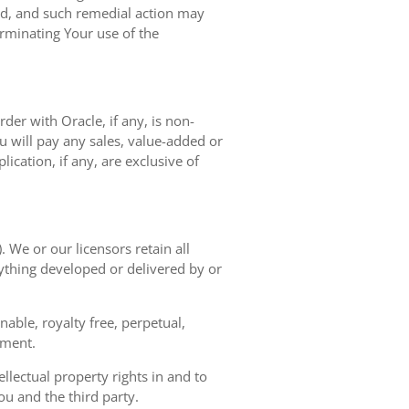
ted, and such remedial action may
erminating Your use of the
der with Oracle, if any, is non-
 will pay any sales, value-added or
ication, if any, are exclusive of
. We or our licensors retain all
nything developed or delivered by or
able, royalty free, perpetual,
ement.
llectual property rights in and to
u and the third party.