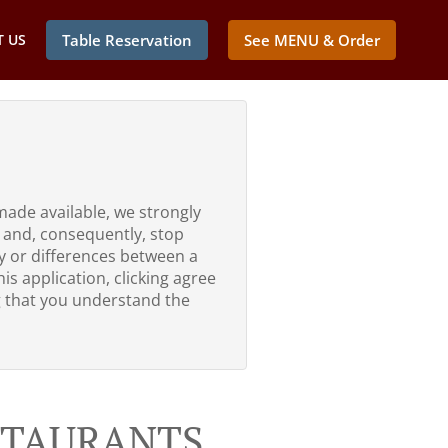
 US
Table Reservation
See MENU & Order
made available, we strongly
 and, consequently, stop
ty or differences between a
is application, clicking agree
g that you understand the
ESTAURANTS