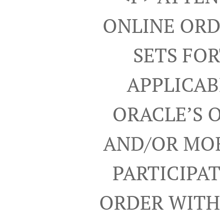
ONLINE ORD
SETS FO
APPLICAB
ORACLE’S 
AND/OR MOB
PARTICIPA
ORDER WITH 