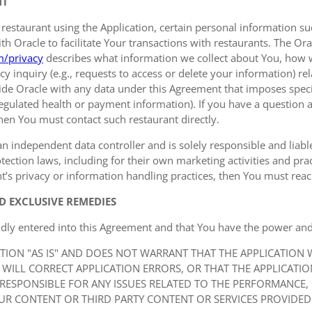
NT
 restaurant using the Application, certain personal information
 Oracle to facilitate Your transactions with restaurants. The Orac
m/privacy
describes what information we collect about You, how 
y inquiry (e.g., requests to access or delete your information) r
de Oracle with any data under this Agreement that imposes specif
 regulated health or payment information). If you have a question a
hen You must contact such restaurant directly.
an independent data controller and is solely responsible and liable 
ection laws, including for their own marketing activities and prac
t’s privacy or information handling practices, then You must reach
D EXCLUSIVE REMEDIES
idly entered into this Agreement and that You have the power and
ATION "AS IS" AND DOES NOT WARRANT THAT THE APPLICATION
 WILL CORRECT APPLICATION ERRORS, OR THAT THE APPLICATI
 RESPONSIBLE FOR ANY ISSUES RELATED TO THE PERFORMANCE,
UR CONTENT OR THIRD PARTY CONTENT OR SERVICES PROVIDED 