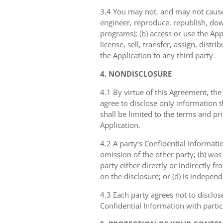
3.4 You may not, and may not cause 
engineer, reproduce, republish, dow
programs); (b) access or use the Appl
license, sell, transfer, assign, dist
the Application to any third party.
4. NONDISCLOSURE
4.1 By virtue of this Agreement, the
agree to disclose only information 
shall be limited to the terms and pr
Application.
4.2 A party’s Confidential Informati
omission of the other party; (b) was
party either directly or indirectly fr
on the disclosure; or (d) is indepen
4.3 Each party agrees not to disclos
Confidential Information with partic