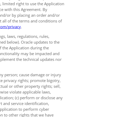
limited right to use the Application
nce with this Agreement. By
and/or by placing an order and/or
t all of the terms and conditions of
com/privacy
.
s, laws, regulations, rules,
ined below). Oracle updates to the
of the Application during the
 functionality may be impacted and
implement the technical updates nor
 any person; cause damage or injury
te privacy rights; promote bigotry,
tual or other property rights; sell,
wise violate applicable laws,
ication; (c) perform or disclose any
 and service identification,
Application to perform cyber
on to other rights that we have