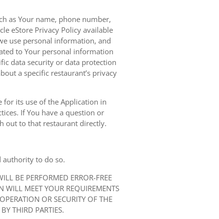
 such as Your name, phone number,
le eStore Privacy Policy available
we use personal information, and
elated to Your personal information
ic data security or data protection
bout a specific restaurant’s privacy
for its use of the Application in
tices. If You have a question or
 out to that restaurant directly.
 authority to do so.
 WILL BE PERFORMED ERROR-FREE
ON WILL MEET YOUR REQUIREMENTS
 OPERATION OR SECURITY OF THE
BY THIRD PARTIES.