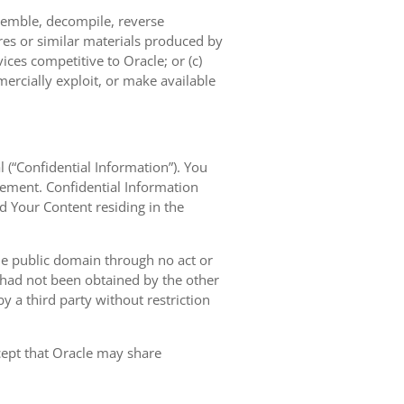
semble, decompile, reverse
res or similar materials produced by
vices competitive to Oracle; or (c)
mercially exploit, or make available
l (“Confidential Information”). You
eement. Confidential Information
nd Your Content residing in the
the public domain through no act or
d had not been obtained by the other
 by a third party without restriction
xcept that Oracle may share