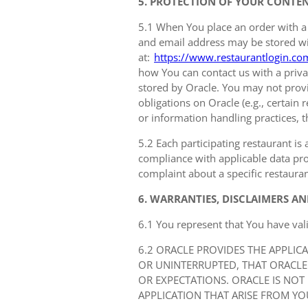
5. PROTECTION OF YOUR CONTE
5.1 When You place an order with a
and email address may be stored with
at:
https://www.restaurantlogin.co
how You can contact us with a privac
stored by Oracle. You may not provi
obligations on Oracle (e.g., certain
or information handling practices, t
5.2 Each participating restaurant is 
compliance with applicable data prot
complaint about a specific restauran
6. WARRANTIES, DISCLAIMERS AN
6.1 You represent that You have val
6.2 ORACLE PROVIDES THE APPLIC
OR UNINTERRUPTED, THAT ORACLE
OR EXPECTATIONS. ORACLE IS NOT
APPLICATION THAT ARISE FROM YO