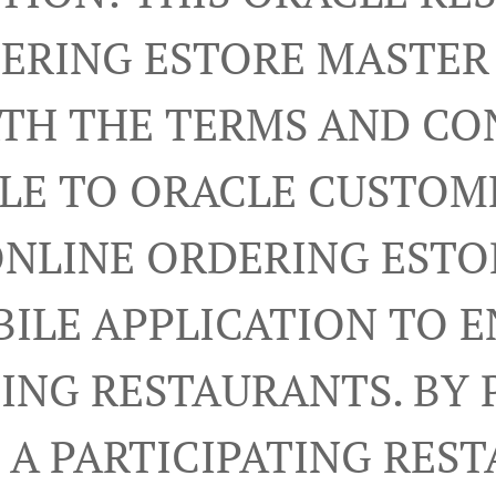
ERING ESTORE MASTE
RTH THE TERMS AND CO
LE TO ORACLE CUSTOM
ONLINE ORDERING ESTO
ILE APPLICATION TO 
TING RESTAURANTS. BY 
A PARTICIPATING RES