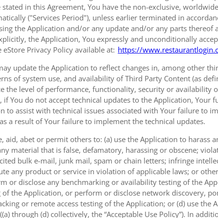
 stated in this Agreement, You have the non-exclusive, worldwide, 
tically ("Services Period"), unless earlier terminated in accorda
sing the Application and/or any update and/or any parts thereof 
xplicitly, the Application, You expressly and unconditionally accep
 eStore Privacy Policy available at:
https://www.restaurantlogin.
ay update the Application to reflect changes in, among other thing
erns of system use, and availability of Third Party Content (as def
e the level of performance, functionality, security or availability 
, if You do not accept technical updates to the Application, Your
on to assist with technical issues associated with Your failure to 
 as a result of Your failure to implement the technical updates.
 aid, abet or permit others to: (a) use the Application to harass
ny material that is false, defamatory, harassing or obscene; viola
ted bulk e-mail, junk mail, spam or chain letters; infringe intellec
e any product or service in violation of applicable laws; or other
rm or disclose any benchmarking or availability testing of the Appl
 of the Application, or perform or disclose network discovery, port
cking or remote access testing of the Application; or (d) use the 
a) through (d) collectively, the “Acceptable Use Policy”). In additi