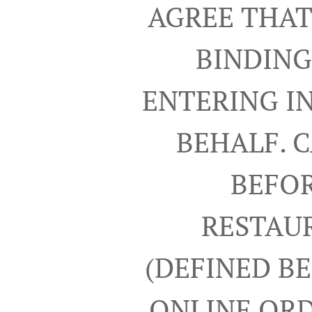
AGREE THAT
BINDING
ENTERING I
BEHALF. 
BEFOR
RESTAUR
(DEFINED B
ONLINE ORD