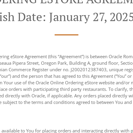
ish Date: January 27, 202
ering eStore Agreement (this “Agreement”) is between Oracle Roma
eaua Pipera Street, Oregon Park, Building A, ground floor, Sectio
nian Commerce Register under no. J2002012387403, unique regist
r “our”) and the person that has agreed to this Agreement (“You” or
n Your use of the Oracle Online Ordering eStore website and/or m
place orders with participating third party restaurants. To clarify
 directly with Oracle, if applicable. Any orders placed directly wi
re subject to the terms and conditions agreed to between You and s
 available to You for placing orders and interacting directly with 