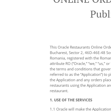
Publ
This Oracle Restaurants Online Ord
Bucharest, Sector 2, 46D-46E-48 Sos
Romania, registered with the Roma
attribute RO (“Oracle,” “we,” “us,” o
the terms and conditions that gover
referred to as the “Application”) to 
the Application and any orders placed
restaurants using the Application a
restaurant.
1. USE OF THE SERVICES
1.1 Oracle will make the Application