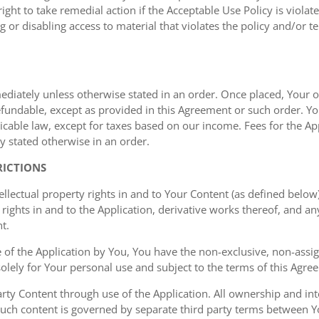
ght to take remedial action if the Acceptable Use Policy is viola
g or disabling access to material that violates the policy and/or t
mediately unless otherwise stated in an order. Once placed, Your or
undable, except as provided in this Agreement or such order. You
cable law, except for taxes based on our income. Fees for the Appl
y stated otherwise in an order.
RICTIONS
ellectual property rights in and to Your Content (as defined below)
rights in and to the Application, derivative works thereof, and a
t.
of the Application by You, You have the non-exclusive, non-assign
 solely for Your personal use and subject to the terms of this Agre
ty Content through use of the Application. All ownership and inte
such content is governed by separate third party terms between Yo