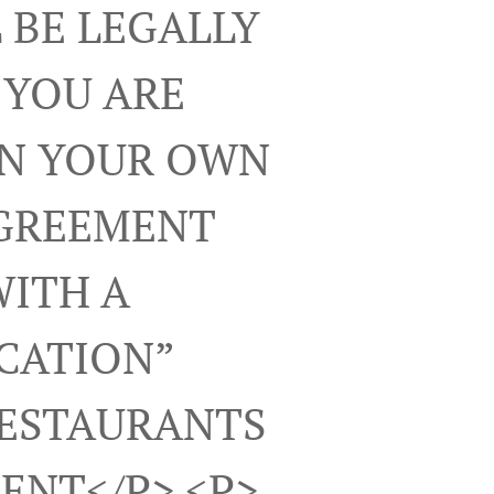
 BE LEGALLY
 YOU ARE
ON YOUR OWN
AGREEMENT
WITH A
ICATION”
RESTAURANTS
ENT</p> <p>