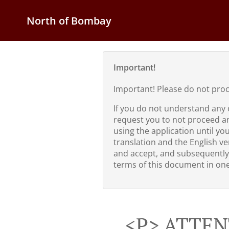
North of Bombay
Important!
Important! Please do not pro
If you do not understand any 
request you to not proceed a
using the application until yo
translation and the English ver
and accept, and subsequently
terms of this document in one 
<p> ATTEN