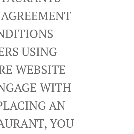
R AGREEMENT
NDITIONS
ERS USING
RE WEBSITE
ENGAGE WITH
PLACING AN
TAURANT, YOU