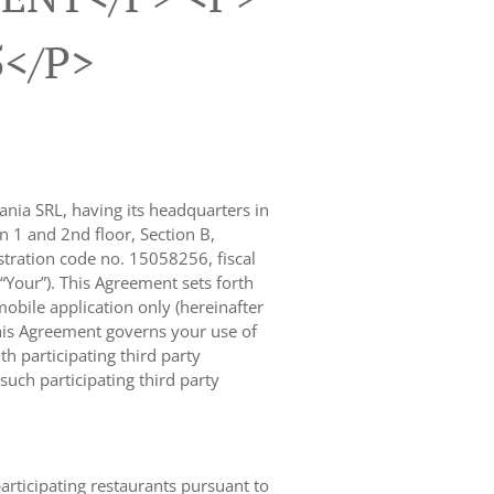
5</p>
nia SRL, having its headquarters in
n 1 and 2nd floor, Section B,
ration code no. 15058256, fiscal
 “Your”). This Agreement sets forth
obile application only (hereinafter
, this Agreement governs your use of
th participating third party
uch participating third party
participating restaurants pursuant to