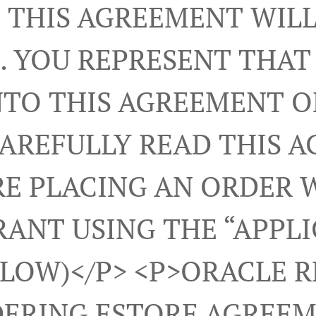
 THIS AGREEMENT WILL
. YOU REPRESENT THAT
NTO THIS AGREEMENT 
CAREFULLY READ THIS 
E PLACING AN ORDER 
ANT USING THE “APPL
ELOW)</p> <p>ORACLE 
ERING ESTORE AGREEM